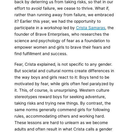
back by deterring us from taking risks, so that in our
effort to
avoid
failure, we cease to thrive. What if,
rather than running away from failure, we embraced
it? Earlier this year, we had the opportunity to
participate in a workshop led by
Crista Samaras
, the
founder of Brave Enterprises, who researches the
science and psychology of fear as a foundation to
empower women and girls to brave their fears and
find fulfillment and success.
Fear, Crista explained, is not specific to any gender.
But societal and cultural norms create differences in
the way boys and girls react to it: Boys tend to be
motivated by fear, while girls often feel paralyzed by
it. This, of course, is unsurprising. Western culture
stereotypes reward boys for seeking adventure,
taking risks and trying new things. By contrast, the
same norms generally commend girls for following
rules, accommodating others and working hard.
These lessons are hard to unlearn as we become
adults and often result in what Crista calls a gender