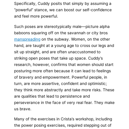
Specifically, Cuddy posits that simply by assuming a
“powerful” stance, we can boost our self-confidence
and feel more powerful.
Such poses are stereotypically male—picture alpha
baboons squaring off on the savannah or city bros
manspreading
on the subway. Women, on the other
hand, are taught at a young age to cross our legs and
sit up straight, and are often unaccustomed to
striking open poses that take up space. Cuddy’s
research, however, confirms that women should start
posturing more often because it can lead to feelings
of bravery and empowerment. Powerful people, in
turn, are more assertive, confident and optimistic;
they think more abstractly and take more risks. These
are qualities that lead to persistence and
perseverance in the face of very real fear. They make
us brave.
Many of the exercises in Crista’s workshop, including
the power posing exercises, required stepping out of