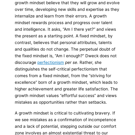
growth mindset believe that they will grow and evolve
over time, developing new skills and expertise as they
internalize and learn from their errors. A growth
mindset rewards process and progress over talent
and intelligence. It asks, “Am I there yet?” and views
the present as a starting point. A fixed mindset, by
contrast, believes that personal attributes, talents
and qualities do not change. The perpetual doubt of
the fixed mindset is, “Am I enough?” Dweck does not
discourage
perfectionism
per se
.
Rather, she
distinguishes the self-critical perfectionism that
comes from a fixed mindset, from the “striving for
excellence” born of a growth mindset, which leads to
higher achievement and greater life satisfaction. The
growth mindset values “effortful success” and views
mistakes as opportunities rather than setbacks.
A growth mindset is critical to cultivating bravery. If
we see mistakes as a confirmation of incompetence
and a lack of potential, stepping outside our comfort
zone involves an almost existential threat to our