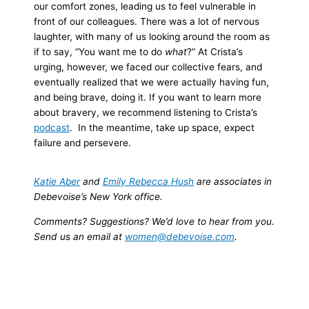
our comfort zones, leading us to feel vulnerable in
front of our colleagues. There was a lot of nervous
laughter, with many of us looking around the room as
if to say, “You want me to do
what
?” At Crista’s
urging, however, we faced our collective fears, and
eventually realized that we were actually having fun,
and being brave, doing it.
If you want to learn more
about bravery, we recommend listening to Crista’s
podcast
. In the meantime, take up space, expect
failure and persevere.
Katie Aber
and
Emily Rebecca Hush
are associates in
Debevoise’s New York office.
Comments? Suggestions? We’d love to hear from you.
Send us an email at
women@debevoise.com
.