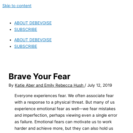
Skip to content
ABOUT DEBEVOISE
SUBSCRIBE
ABOUT DEBEVOISE
SUBSCRIBE
Brave Your Fear
By
Katie Aber and Emily Rebecca Hush
/
July 12, 2019
Everyone experiences fear. We often associate fear
with a response to a physical threat. But many of us
experience emotional fear as well—we fear mistakes
and imperfection, perhaps viewing even a single error
as failure. Emotional fears can motivate us to work
harder and achieve more, but they can also hold us