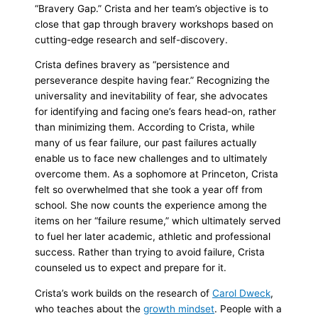
“
Bravery Gap
.” Crista and her team’s objective is to
close that gap through bravery workshops based on
cutting-edge research and self-discovery.
Crista defines bravery as “persistence and
perseverance despite having fear.” Recognizing the
universality and inevitability of fear, she advocates
for identifying and facing one’s fears head-on, rather
than minimizing them. According to Crista, while
many of us fear failure, our past failures actually
enable us to face new challenges and to ultimately
overcome them. As a sophomore at Princeton, Crista
felt so overwhelmed that she took a year off from
school. She now counts the experience among the
items on her “failure resume,” which ultimately served
to fuel her later academic, athletic and professional
success. Rather than trying to avoid failure, Crista
counseled us to expect and prepare for it.
Crista’s work builds on the research of
Carol Dweck
,
who teaches about the
growth mindset
. People with a