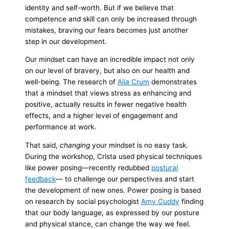
identity and self-worth. But if we believe that
competence and skill can only be increased through
mistakes, braving our fears becomes just another
step in our development.
Our mindset can have an incredible impact not only
on our level of bravery, but also on our health and
well-being. The research of
Alia Cru
m
demonstrates
that a mindset that views stress as enhancing and
positive, actually results in fewer negative health
effects, and a higher level of engagement and
performance at work.
That said,
changing
your mindset is no easy task.
During the workshop, Crista used physical techniques
like power posing—recently redubbed
postural
feedback
— to challenge our perspectives and start
the development of new ones. Power posing is based
on research by social psychologist
Amy Cuddy
finding
that our body language, as expressed by our posture
and physical stance, can change the way we feel.