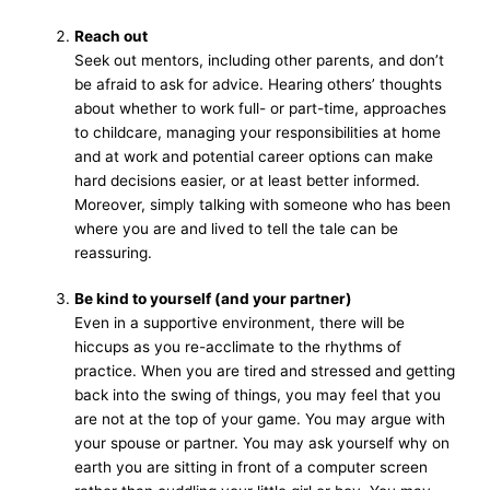
Reach out
Seek out mentors, including other parents, and don’t
be afraid to ask for advice. Hearing others’ thoughts
about whether to work full- or part-time, approaches
to childcare, managing your responsibilities at home
and at work and potential career options can make
hard decisions easier, or at least better informed.
Moreover, simply talking with someone who has been
where you are and lived to tell the tale can be
reassuring.
Be kind to yourself (and your partner)
Even in a supportive environment, there will be
hiccups as you re-acclimate to the rhythms of
practice. When you are tired and stressed and getting
back into the swing of things, you may feel that you
are not at the top of your game. You may argue with
your spouse or partner. You may ask yourself why on
earth you are sitting in front of a computer screen