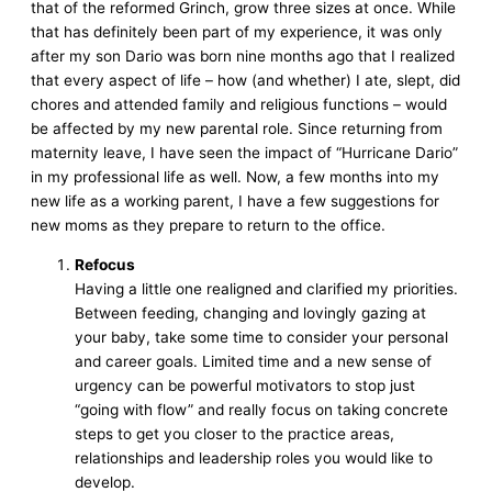
that of the reformed Grinch, grow three sizes at once. While
that has definitely been part of my experience, it was only
after my son Dario was born nine months ago that I realized
that every aspect of life – how (and whether) I ate, slept, did
chores and attended family and religious functions – would
be affected by my new parental role. Since returning from
maternity leave, I have seen the impact of “Hurricane Dario”
in my professional life as well. Now, a few months into my
new life as a working parent, I have a few suggestions for
new moms as they prepare to return to the office.
Refocus
Having a little one realigned and clarified my priorities.
Between feeding, changing and lovingly gazing at
your baby, take some time to consider your personal
and career goals. Limited time and a new sense of
urgency can be powerful motivators to stop just
“going with flow” and really focus on taking concrete
steps to get you closer to the practice areas,
relationships and leadership roles you would like to
develop.