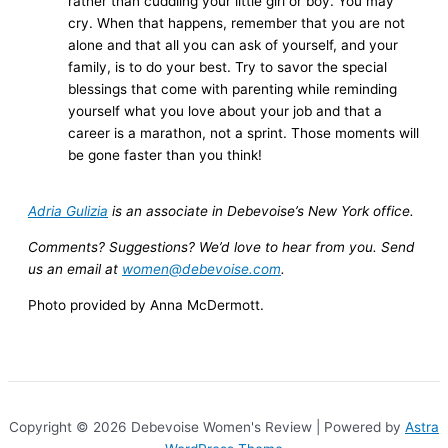
rather than cuddling your little girl or boy. You may
cry. When that happens, remember that you are not
alone and that all you can ask of yourself, and your
family, is to do your best. Try to savor the special
blessings that come with parenting while reminding
yourself what you love about your job and that a
career is a marathon, not a sprint. Those moments will
be gone faster than you think!
Adria Gulizia
is an associate in Debevoise’s New York office.
Comments? Suggestions? We’d love to hear from you. Send
us an email at
women@debevoise.com
.
Photo provided by Anna McDermott.
Copyright © 2026 Debevoise Women's Review | Powered by
Astra