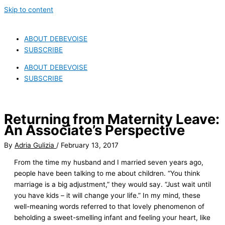
Skip to content
ABOUT DEBEVOISE
SUBSCRIBE
ABOUT DEBEVOISE
SUBSCRIBE
Returning from Maternity Leave:
An Associate’s Perspective
By
Adria Gulizia
/
February 13, 2017
From the time my husband and I married seven years ago,
people have been talking to me about children. “You think
marriage is a big adjustment,” they would say. “Just wait until
you have kids – it will change your life.” In my mind, these
well-meaning words referred to that lovely phenomenon of
beholding a sweet-smelling infant and feeling your heart, like