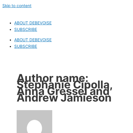
Skip to content
ABOUT DEBEVOISE
SUBSCRIBE
ABOUT DEBEVOISE
SUBSCRIBE
Author name:
Stephanie Cipolla,
Anna Gressel and
Andrew Jamieson