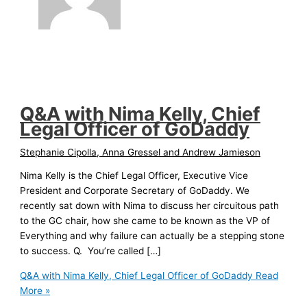
Q&A with Nima Kelly, Chief
Legal Officer of GoDaddy
Stephanie Cipolla, Anna Gressel and Andrew Jamieson
Nima Kelly is the Chief Legal Officer, Executive Vice
President and Corporate Secretary of GoDaddy. We
recently sat down with Nima to discuss her circuitous path
to the GC chair, how she came to be known as the VP of
Everything and why failure can actually be a stepping stone
to success. Q. You’re called […]
Q&A with Nima Kelly, Chief Legal Officer of GoDaddy
Read
More »